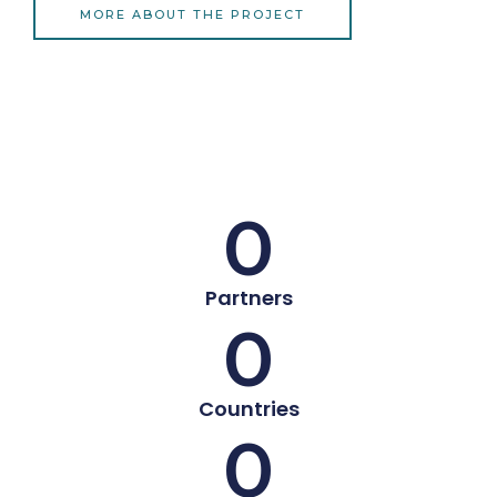
MORE ABOUT THE PROJECT
0
Partners
0
Countries
0