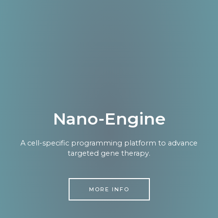
Nano-Engine
A cell-specific programming platform to advance
targeted gene therapy.
MORE INFO