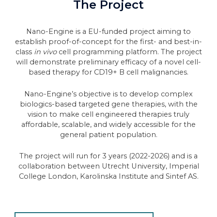
The Project
Nano-Engine is a EU-funded project aiming to
establish proof-of-concept for the first- and best-in-
class
in vivo
cell programming platform. The project
will demonstrate preliminary efficacy of a novel cell-
based therapy for CD19+ B cell malignancies.
Nano-Engine’s objective is to develop complex
biologics-based targeted gene therapies, with the
vision to make cell engineered therapies truly
affordable, scalable, and widely accessible for the
general patient population.
The project will run for 3 years (2022-2026) and is a
collaboration between Utrecht University, Imperial
College London, Karolinska Institute and Sintef AS.