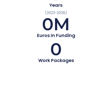
Years
(2023-2026)
0
M
Euros In Funding
0
Work Packages
A cell-specific programming platform to