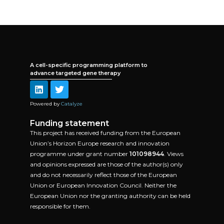
A cell-specific programming platform to
advance targeted gene therapy
Powered by
Catalyze
Funding statement
This project has received funding from the European
Union’s Horizon Europe research and innovation
programme under grant number
101098944
. Views
and opinions expressed are those of the author(s) only
and do not necessarily reflect those of the European
Union or European Innovation Council. Neither the
European Union nor the granting authority can be held
responsible for them.