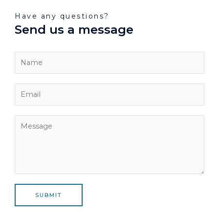
Have any questions?
Send us a message
SUBMIT